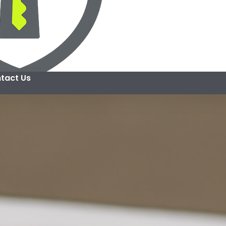
tact Us