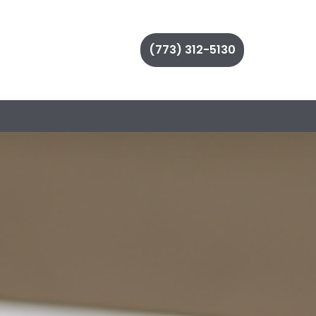
(773) 312-5130