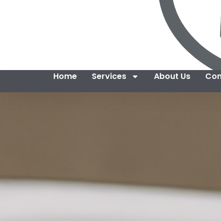
Home
Services
About Us
Con