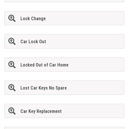
Lock Change
Car Lock Out
Locked Out of Car Home
Lost Car Keys No Spare
Car Key Replacement