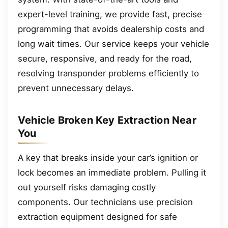
expert-level training, we provide fast, precise
programming that avoids dealership costs and
long wait times. Our service keeps your vehicle
secure, responsive, and ready for the road,
resolving transponder problems efficiently to
prevent unnecessary delays.
Vehicle Broken Key Extraction Near
You
A key that breaks inside your car’s ignition or
lock becomes an immediate problem. Pulling it
out yourself risks damaging costly
components. Our technicians use precision
extraction equipment designed for safe