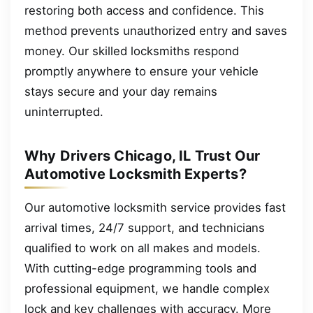
restoring both access and confidence. This
method prevents unauthorized entry and saves
money. Our skilled locksmiths respond
promptly anywhere to ensure your vehicle
stays secure and your day remains
uninterrupted.
Why Drivers Chicago, IL Trust Our
Automotive Locksmith Experts?
Our automotive locksmith service provides fast
arrival times, 24/7 support, and technicians
qualified to work on all makes and models.
With cutting-edge programming tools and
professional equipment, we handle complex
lock and key challenges with accuracy. More