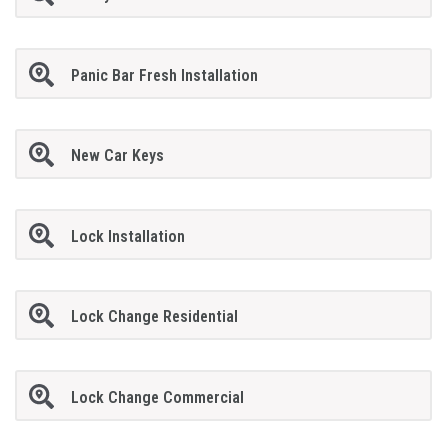
Panic Bar Fresh Installation
New Car Keys
Lock Installation
Lock Change Residential
Lock Change Commercial