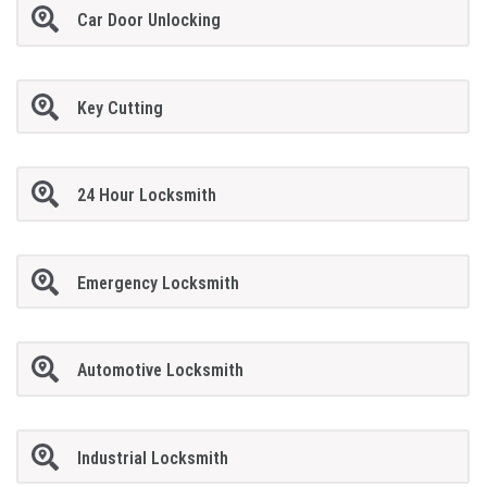
Car Door Unlocking
Key Cutting
24 Hour Locksmith
Emergency Locksmith
Automotive Locksmith
Industrial Locksmith