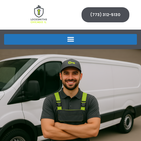
(773) 312-5130