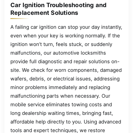
Car Ignition Troubleshooting and
Replacement Solutions
A failing car ignition can stop your day instantly,
even when your key is working normally. If the
ignition won’t turn, feels stuck, or suddenly
malfunctions, our automotive locksmiths
provide full diagnostic and repair solutions on-
site. We check for worn components, damaged
wafers, debris, or electrical issues, addressing
minor problems immediately and replacing
malfunctioning parts when necessary. Our
mobile service eliminates towing costs and
long dealership waiting times, bringing fast,
affordable help directly to you. Using advanced
tools and expert techniques, we restore