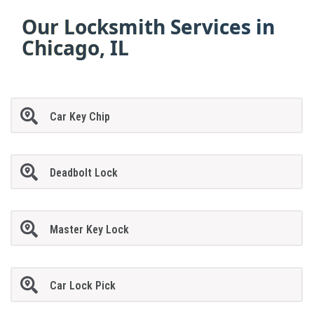
Our Locksmith Services in
Chicago, IL
Car Key Chip
Deadbolt Lock
Master Key Lock
Car Lock Pick