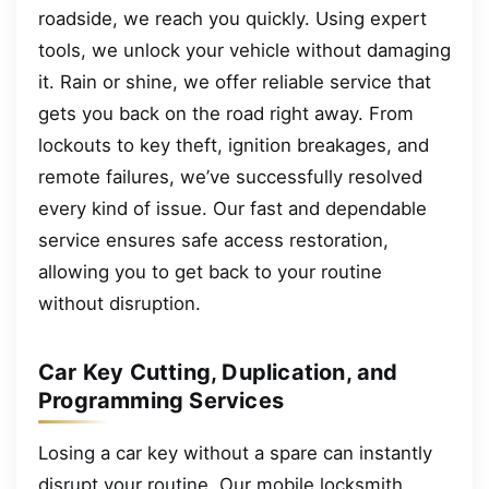
roadside, we reach you quickly. Using expert
tools, we unlock your vehicle without damaging
it. Rain or shine, we offer reliable service that
gets you back on the road right away. From
lockouts to key theft, ignition breakages, and
remote failures, we’ve successfully resolved
every kind of issue. Our fast and dependable
service ensures safe access restoration,
allowing you to get back to your routine
without disruption.
Car Key Cutting, Duplication, and
Programming Services
Losing a car key without a spare can instantly
disrupt your routine. Our mobile locksmith