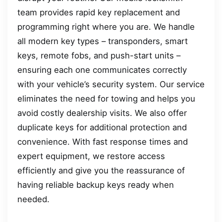
team provides rapid key replacement and
programming right where you are. We handle
all modern key types – transponders, smart
keys, remote fobs, and push-start units –
ensuring each one communicates correctly
with your vehicle’s security system. Our service
eliminates the need for towing and helps you
avoid costly dealership visits. We also offer
duplicate keys for additional protection and
convenience. With fast response times and
expert equipment, we restore access
efficiently and give you the reassurance of
having reliable backup keys ready when
needed.