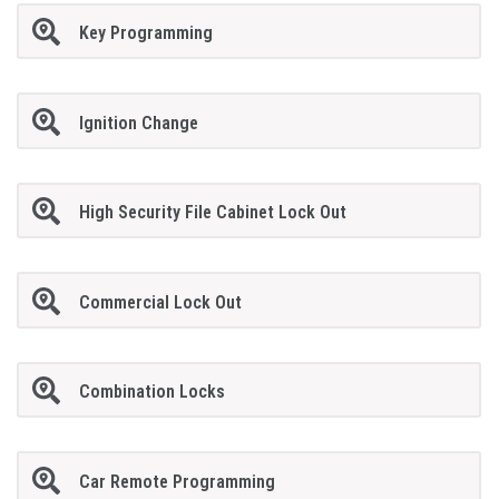
Key Programming
Ignition Change
High Security File Cabinet Lock Out
Commercial Lock Out
Combination Locks
Car Remote Programming