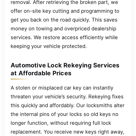
removal. After retrieving the broken part, we
offer on-site key cutting and programming to
get you back on the road quickly. This saves
money on towing and overpriced dealership
services. We restore access efficiently while
keeping your vehicle protected.
Automotive Lock Rekeying Services
at Affordable Prices
A stolen or misplaced car key can instantly
threaten your vehicle’s security. Rekeying fixes
this quickly and affordably. Our locksmiths alter
the internal pins of your locks so old keys no
longer function, without requiring full lock
replacement. You receive new keys right away,