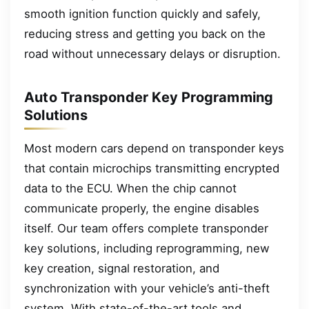
smooth ignition function quickly and safely,
reducing stress and getting you back on the
road without unnecessary delays or disruption.
Auto Transponder Key Programming
Solutions
Most modern cars depend on transponder keys
that contain microchips transmitting encrypted
data to the ECU. When the chip cannot
communicate properly, the engine disables
itself. Our team offers complete transponder
key solutions, including reprogramming, new
key creation, signal restoration, and
synchronization with your vehicle’s anti-theft
system. With state-of-the-art tools and