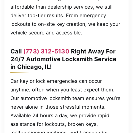
affordable than dealership services, we still
deliver top-tier results. From emergency
lockouts to on-site key creation, we keep your
vehicle secure and accessible.
Call
(773) 312-5130
Right Away For
24/7 Automotive Locksmith Service
in Chicago, IL!
Car key or lock emergencies can occur
anytime, often when you least expect them.
Our automotive locksmith team ensures you’re
never alone in those stressful moments.
Available 24 hours a day, we provide rapid
assistance for lockouts, broken keys,
malfunctioning ignitions, and transponder