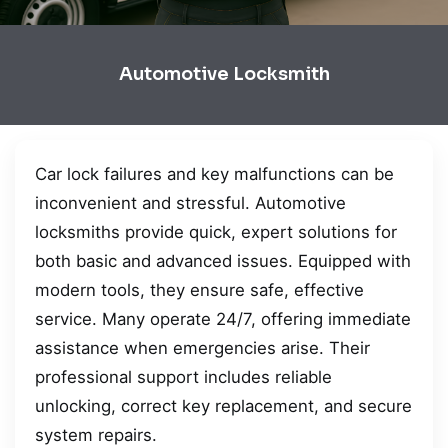
Automotive Locksmith
Car lock failures and key malfunctions can be
inconvenient and stressful. Automotive
locksmiths provide quick, expert solutions for
both basic and advanced issues. Equipped with
modern tools, they ensure safe, effective
service. Many operate 24/7, offering immediate
assistance when emergencies arise. Their
professional support includes reliable
unlocking, correct key replacement, and secure
system repairs.