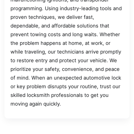
programming. Using industry-leading tools and
proven techniques, we deliver fast,
dependable, and affordable solutions that
prevent towing costs and long waits. Whether
the problem happens at home, at work, or
while traveling, our technicians arrive promptly
to restore entry and protect your vehicle. We
prioritize your safety, convenience, and peace
of mind. When an unexpected automotive lock
or key problem disrupts your routine, trust our
skilled locksmith professionals to get you
moving again quickly.