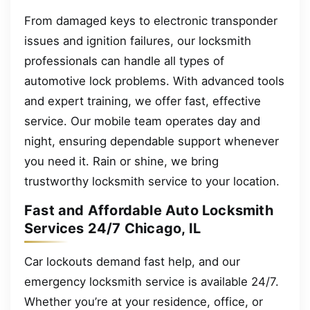
From damaged keys to electronic transponder
issues and ignition failures, our locksmith
professionals can handle all types of
automotive lock problems. With advanced tools
and expert training, we offer fast, effective
service. Our mobile team operates day and
night, ensuring dependable support whenever
you need it. Rain or shine, we bring
trustworthy locksmith service to your location.
Fast and Affordable Auto Locksmith
Services 24/7 Chicago, IL
Car lockouts demand fast help, and our
emergency locksmith service is available 24/7.
Whether you’re at your residence, office, or