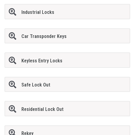
Industrial Locks
Car Transponder Keys
Keyless Entry Locks
Safe Lock Out
Residential Lock Out
Rekey