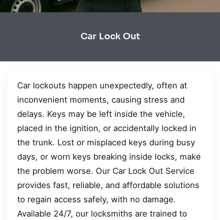
Car Lock Out
Car lockouts happen unexpectedly, often at
inconvenient moments, causing stress and
delays. Keys may be left inside the vehicle,
placed in the ignition, or accidentally locked in
the trunk. Lost or misplaced keys during busy
days, or worn keys breaking inside locks, make
the problem worse. Our Car Lock Out Service
provides fast, reliable, and affordable solutions
to regain access safely, with no damage.
Available 24/7, our locksmiths are trained to