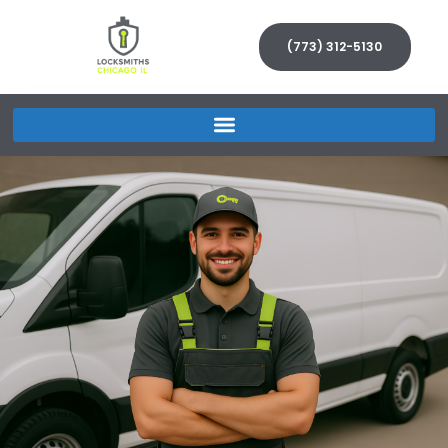
(773) 312-5130