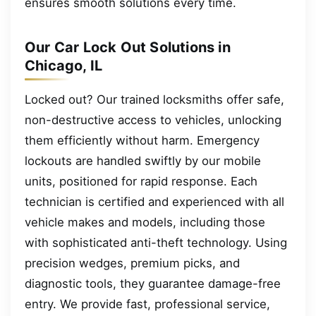
ensures smooth solutions every time.
Our Car Lock Out Solutions in
Chicago, IL
Locked out? Our trained locksmiths offer safe,
non-destructive access to vehicles, unlocking
them efficiently without harm. Emergency
lockouts are handled swiftly by our mobile
units, positioned for rapid response. Each
technician is certified and experienced with all
vehicle makes and models, including those
with sophisticated anti-theft technology. Using
precision wedges, premium picks, and
diagnostic tools, they guarantee damage-free
entry. We provide fast, professional service,