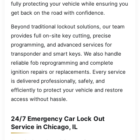
fully protecting your vehicle while ensuring you
get back on the road with confidence.
Beyond traditional lockout solutions, our team
provides full on-site key cutting, precise
programming, and advanced services for
transponder and smart keys. We also handle
reliable fob reprogramming and complete
ignition repairs or replacements. Every service
is delivered professionally, safely, and
efficiently to protect your vehicle and restore
access without hassle.
24/7 Emergency Car Lock Out
Service in Chicago, IL