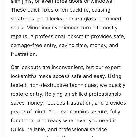
slim jims, or even force doors or windows.
These quick fixes often backfire, causing
scratches, bent locks, broken glass, or ruined
seals. Minor inconveniences turn into costly
repairs. A professional locksmith provides safe,
damage-free entry, saving time, money, and
frustration.
Car lockouts are inconvenient, but our expert
locksmiths make access safe and easy. Using
tested, non-destructive techniques, we quickly
restore entry. Relying on skilled professionals
saves money, reduces frustration, and provides
peace of mind. Your car remains secure, fully
functional, and ready whenever you need it.
Quick, reliable, and professional service