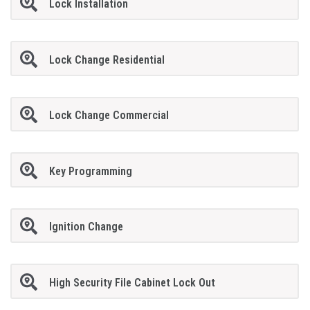
Lock Installation
Lock Change Residential
Lock Change Commercial
Key Programming
Ignition Change
High Security File Cabinet Lock Out