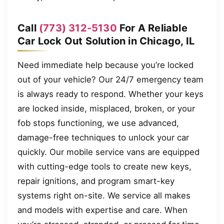
Call
(773) 312-5130
For A Reliable
Car Lock Out Solution in Chicago, IL
Need immediate help because you’re locked
out of your vehicle? Our 24/7 emergency team
is always ready to respond. Whether your keys
are locked inside, misplaced, broken, or your
fob stops functioning, we use advanced,
damage-free techniques to unlock your car
quickly. Our mobile service vans are equipped
with cutting-edge tools to create new keys,
repair ignitions, and program smart-key
systems right on-site. We service all makes
and models with expertise and care. When