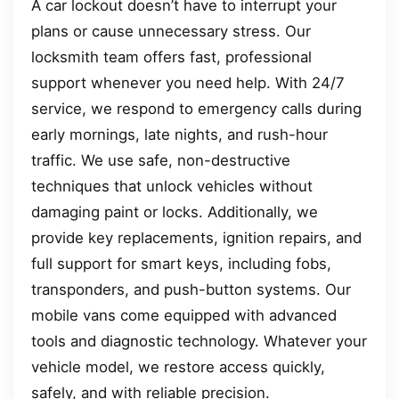
A car lockout doesn’t have to interrupt your
plans or cause unnecessary stress. Our
locksmith team offers fast, professional
support whenever you need help. With 24/7
service, we respond to emergency calls during
early mornings, late nights, and rush-hour
traffic. We use safe, non-destructive
techniques that unlock vehicles without
damaging paint or locks. Additionally, we
provide key replacements, ignition repairs, and
full support for smart keys, including fobs,
transponders, and push-button systems. Our
mobile vans come equipped with advanced
tools and diagnostic technology. Whatever your
vehicle model, we restore access quickly,
safely, and with reliable precision.