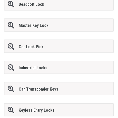
Deadbolt Lock
Master Key Lock
Car Lock Pick
Industrial Locks
Car Transponder Keys
Keyless Entry Locks