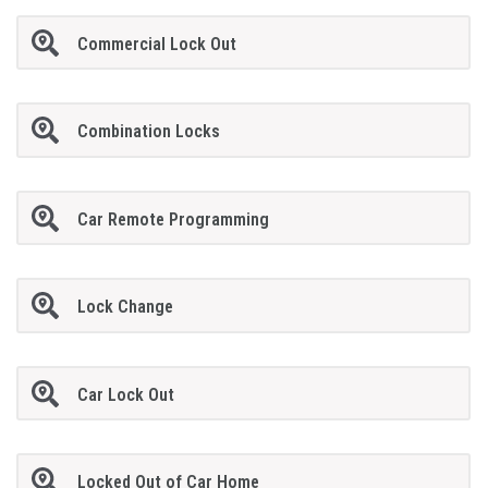
Commercial Lock Out
Combination Locks
Car Remote Programming
Lock Change
Car Lock Out
Locked Out of Car Home