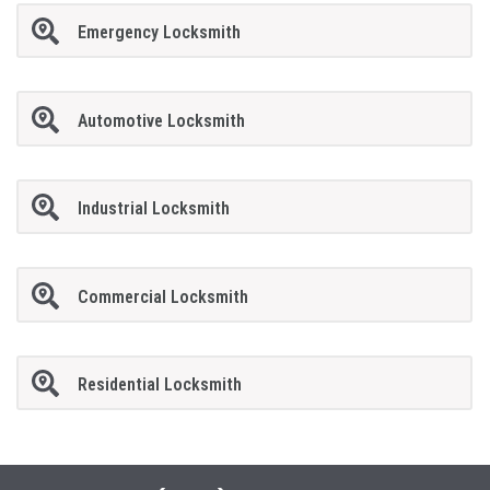
Emergency Locksmith
Automotive Locksmith
Industrial Locksmith
Commercial Locksmith
Residential Locksmith