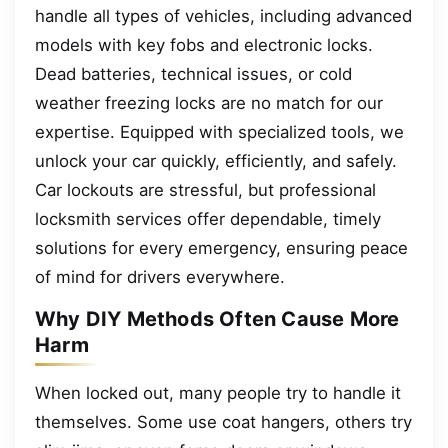
handle all types of vehicles, including advanced
models with key fobs and electronic locks.
Dead batteries, technical issues, or cold
weather freezing locks are no match for our
expertise. Equipped with specialized tools, we
unlock your car quickly, efficiently, and safely.
Car lockouts are stressful, but professional
locksmith services offer dependable, timely
solutions for every emergency, ensuring peace
of mind for drivers everywhere.
Why DIY Methods Often Cause More
Harm
When locked out, many people try to handle it
themselves. Some use coat hangers, others try