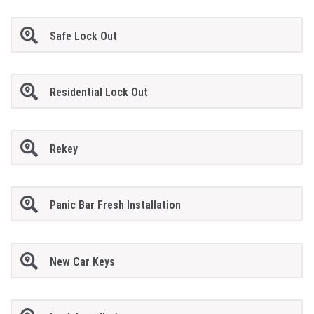
Safe Lock Out
Residential Lock Out
Rekey
Panic Bar Fresh Installation
New Car Keys