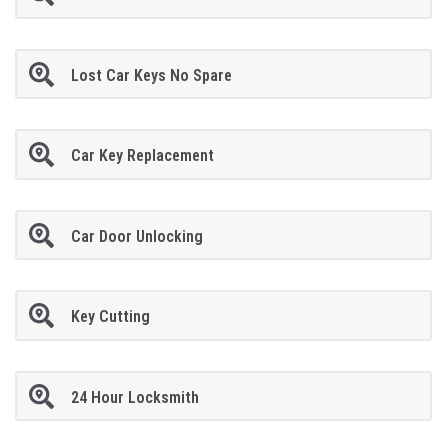
Lost Car Keys No Spare
Car Key Replacement
Car Door Unlocking
Key Cutting
24 Hour Locksmith