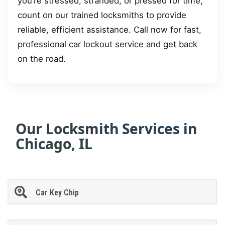
you’re stressed, stranded, or pressed for time,
count on our trained locksmiths to provide
reliable, efficient assistance. Call now for fast,
professional car lockout service and get back
on the road.
Our Locksmith Services in
Chicago, IL
Car Key Chip