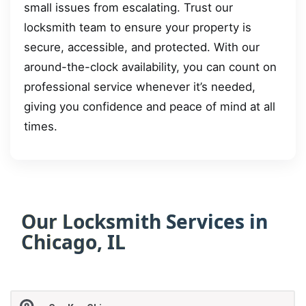
small issues from escalating. Trust our
locksmith team to ensure your property is
secure, accessible, and protected. With our
around-the-clock availability, you can count on
professional service whenever it’s needed,
giving you confidence and peace of mind at all
times.
Our Locksmith Services in
Chicago, IL