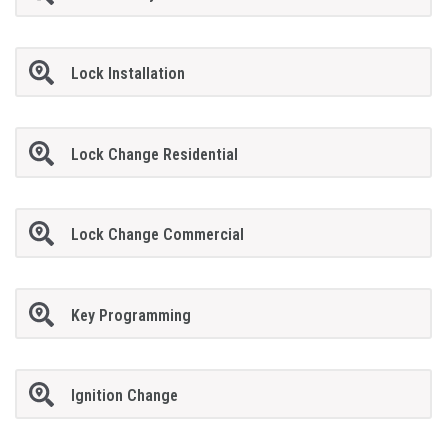
Lock Installation
Lock Change Residential
Lock Change Commercial
Key Programming
Ignition Change