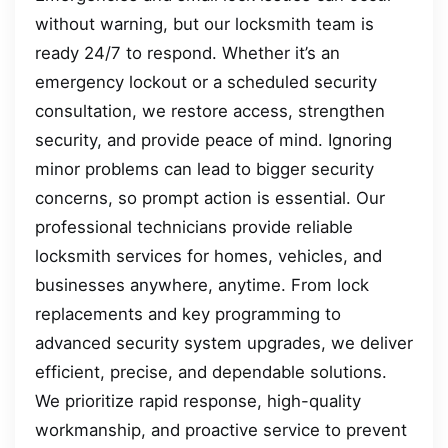
without warning, but our locksmith team is
ready 24/7 to respond. Whether it’s an
emergency lockout or a scheduled security
consultation, we restore access, strengthen
security, and provide peace of mind. Ignoring
minor problems can lead to bigger security
concerns, so prompt action is essential. Our
professional technicians provide reliable
locksmith services for homes, vehicles, and
businesses anywhere, anytime. From lock
replacements and key programming to
advanced security system upgrades, we deliver
efficient, precise, and dependable solutions.
We prioritize rapid response, high-quality
workmanship, and proactive service to prevent