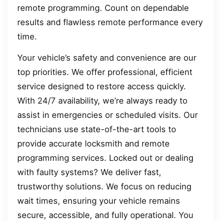
remote programming. Count on dependable
results and flawless remote performance every
time.
Your vehicle’s safety and convenience are our
top priorities. We offer professional, efficient
service designed to restore access quickly.
With 24/7 availability, we’re always ready to
assist in emergencies or scheduled visits. Our
technicians use state-of-the-art tools to
provide accurate locksmith and remote
programming services. Locked out or dealing
with faulty systems? We deliver fast,
trustworthy solutions. We focus on reducing
wait times, ensuring your vehicle remains
secure, accessible, and fully operational. You