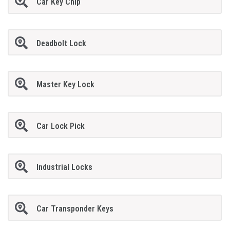
Car Key Chip
Deadbolt Lock
Master Key Lock
Car Lock Pick
Industrial Locks
Car Transponder Keys