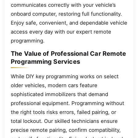
communicates correctly with your vehicle’s
onboard computer, restoring full functionality.
Enjoy safe, convenient, and dependable vehicle
access every day with our expert remote
programming.
The Value of Professional Car Remote
Programming Services
While DIY key programming works on select
older vehicles, modern cars feature
sophisticated immobilizers that demand
professional equipment. Programming without
the right tools risks errors, failed pairing, or
total lockout. Our skilled technicians ensure
precise remote pairing, confirm compatibility,