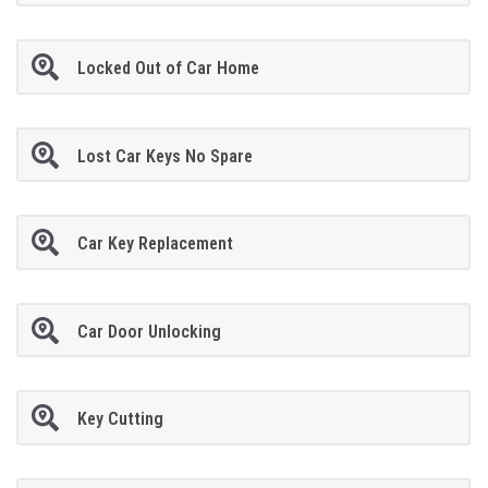
Locked Out of Car Home
Lost Car Keys No Spare
Car Key Replacement
Car Door Unlocking
Key Cutting