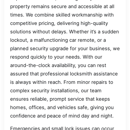
property remains secure and accessible at all
times. We combine skilled workmanship with
competitive pricing, delivering high-quality
solutions without delays. Whether it’s a sudden
lockout, a malfunctioning car remote, or a
planned security upgrade for your business, we
respond quickly to your needs. With our
around-the-clock availability, you can rest
assured that professional locksmith assistance
is always within reach. From minor repairs to
complex security installations, our team
ensures reliable, prompt service that keeps
homes, offices, and vehicles safe, giving you
confidence and peace of mind day and night.
Emergencies and small lock issues can occur