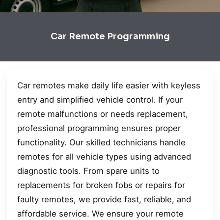
Car Remote Programming
Car remotes make daily life easier with keyless
entry and simplified vehicle control. If your
remote malfunctions or needs replacement,
professional programming ensures proper
functionality. Our skilled technicians handle
remotes for all vehicle types using advanced
diagnostic tools. From spare units to
replacements for broken fobs or repairs for
faulty remotes, we provide fast, reliable, and
affordable service. We ensure your remote