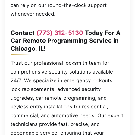
can rely on our round-the-clock support
whenever needed.
Contact
(773) 312-5130
Today For A
Car Remote Programming Service in
Chicago, IL!
Trust our professional locksmith team for
comprehensive security solutions available
24/7. We specialize in emergency lockouts,
lock replacements, advanced security
upgrades, car remote programming, and
keyless entry installations for residential,
commercial, and automotive needs. Our expert
technicians provide fast, precise, and
dependable service, ensuring that your