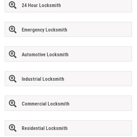
24 Hour Locksmith
Emergency Locksmith
Automotive Locksmith
Industrial Locksmith
Commercial Locksmith
Residential Locksmith