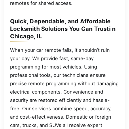
remotes for shared access.
Quick, Dependable, and Affordable
Locksmith Solutions You Can Trusti n
Chicago, IL
When your car remote fails, it shouldn’t ruin
your day. We provide fast, same-day
programming for most vehicles. Using
professional tools, our technicians ensure
precise remote programming without damaging
electrical components. Convenience and
security are restored efficiently and hassle-
free. Our services combine speed, accuracy,
and cost-effectiveness. Domestic or foreign
cars, trucks, and SUVs all receive expert