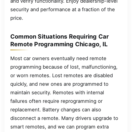
and verify functionality. Enjoy dealership-level
security and performance at a fraction of the
price.
Common Situations Requiring Car
Remote Programming Chicago, IL
Most car owners eventually need remote
programming because of lost, malfunctioning,
or worn remotes. Lost remotes are disabled
quickly, and new ones are programmed to
maintain security. Remotes with internal
failures often require reprogramming or
replacement. Battery changes can also
disconnect a remote. Many drivers upgrade to
smart remotes, and we can program extra