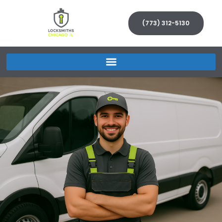
(773) 312-5130