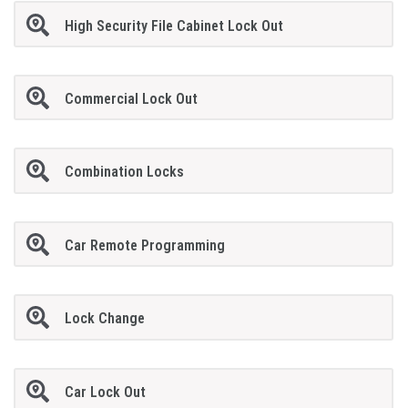
High Security File Cabinet Lock Out
Commercial Lock Out
Combination Locks
Car Remote Programming
Lock Change
Car Lock Out