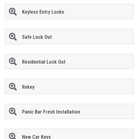
Keyless Entry Locks
Safe Lock Out
Residential Lock Out
Rekey
Panic Bar Fresh Installation
New Car Keys