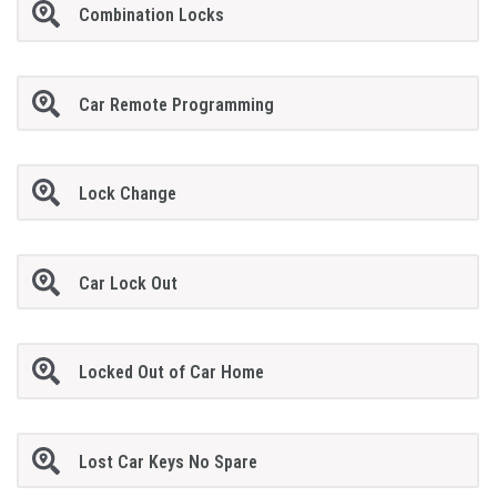
Combination Locks
Car Remote Programming
Lock Change
Car Lock Out
Locked Out of Car Home
Lost Car Keys No Spare