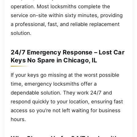
operation. Most locksmiths complete the
service on-site within sixty minutes, providing
a professional, fast, and reliable replacement
solution.
24/7 Emergency Response – Lost Car
Keys No Spare in Chicago, IL
If your keys go missing at the worst possible
time, emergency locksmiths offer a
dependable solution. They work 24/7 and
respond quickly to your location, ensuring fast
access so you’re not left waiting for business
hours.