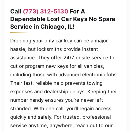
Call
(773) 312-5130
For A
Dependable Lost Car Keys No Spare
Service in Chicago, IL!
Dropping your only car key can be a major
hassle, but locksmiths provide instant
assistance. They offer 24/7 onsite service to
cut or program new keys for all vehicles,
including those with advanced electronic fobs.
Their fast, reliable help prevents towing
expenses and dealership delays. Keeping their
number handy ensures you’re never left
stranded. With one call, you’ll regain access
quickly and safely. For trusted, professional
service anytime, anywhere, reach out to our