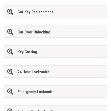
Car Key Replacement
Car Door Unlocking
Key Cutting
24 Hour Locksmith
Emergency Locksmith