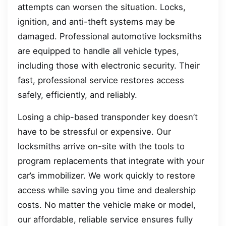
attempts can worsen the situation. Locks,
ignition, and anti-theft systems may be
damaged. Professional automotive locksmiths
are equipped to handle all vehicle types,
including those with electronic security. Their
fast, professional service restores access
safely, efficiently, and reliably.
Losing a chip-based transponder key doesn’t
have to be stressful or expensive. Our
locksmiths arrive on-site with the tools to
program replacements that integrate with your
car’s immobilizer. We work quickly to restore
access while saving you time and dealership
costs. No matter the vehicle make or model,
our affordable, reliable service ensures fully