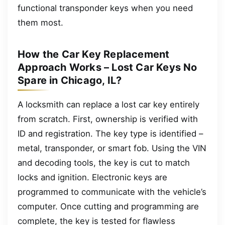
functional transponder keys when you need
them most.
How the Car Key Replacement
Approach Works – Lost Car Keys No
Spare in Chicago, IL?
A locksmith can replace a lost car key entirely
from scratch. First, ownership is verified with
ID and registration. The key type is identified –
metal, transponder, or smart fob. Using the VIN
and decoding tools, the key is cut to match
locks and ignition. Electronic keys are
programmed to communicate with the vehicle’s
computer. Once cutting and programming are
complete, the key is tested for flawless