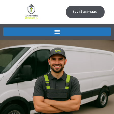
(773) 312-5130