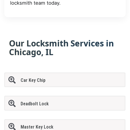
locksmith team today.
Our Locksmith Services in
Chicago, IL
Car Key Chip
Deadbolt Lock
Master Key Lock