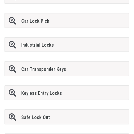
Car Lock Pick
Industrial Locks
Car Transponder Keys
Keyless Entry Locks
Safe Lock Out