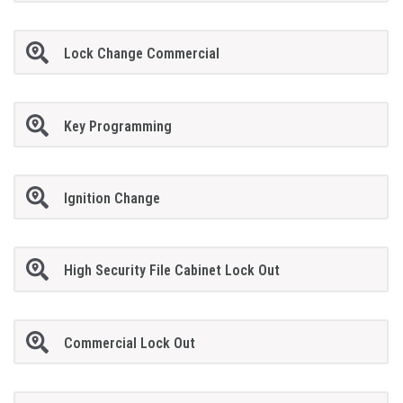
Lock Change Commercial
Key Programming
Ignition Change
High Security File Cabinet Lock Out
Commercial Lock Out