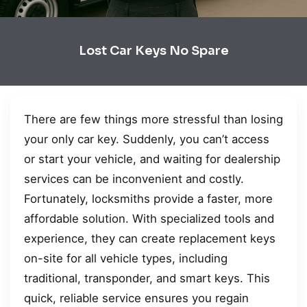
Lost Car Keys No Spare
There are few things more stressful than losing
your only car key. Suddenly, you can’t access
or start your vehicle, and waiting for dealership
services can be inconvenient and costly.
Fortunately, locksmiths provide a faster, more
affordable solution. With specialized tools and
experience, they can create replacement keys
on-site for all vehicle types, including
traditional, transponder, and smart keys. This
quick, reliable service ensures you regain