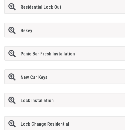
Residential Lock Out
Rekey
Panic Bar Fresh Installation
New Car Keys
Lock Installation
Lock Change Residential