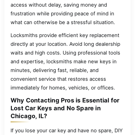
access without delay, saving money and
frustration while providing peace of mind in
what can otherwise be a stressful situation.
Locksmiths provide efficient key replacement
directly at your location. Avoid long dealership
waits and high costs. Using professional tools
and expertise, locksmiths make new keys in
minutes, delivering fast, reliable, and
convenient service that restores access
immediately for homes, vehicles, or offices.
Why Contacting Pros is Essential for
Lost Car Keys and No Spare in
Chicago, IL?
If you lose your car key and have no spare, DIY