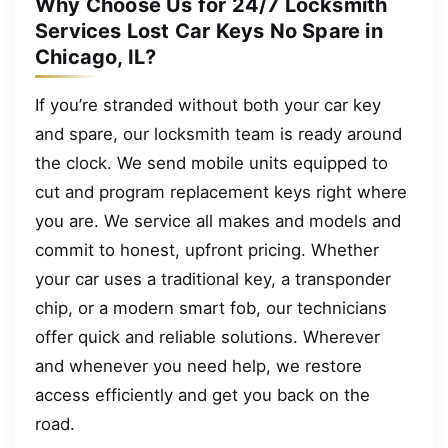
Why Choose Us for 24/7 Locksmith
Services Lost Car Keys No Spare in
Chicago, IL?
If you’re stranded without both your car key
and spare, our locksmith team is ready around
the clock. We send mobile units equipped to
cut and program replacement keys right where
you are. We service all makes and models and
commit to honest, upfront pricing. Whether
your car uses a traditional key, a transponder
chip, or a modern smart fob, our technicians
offer quick and reliable solutions. Wherever
and whenever you need help, we restore
access efficiently and get you back on the
road.