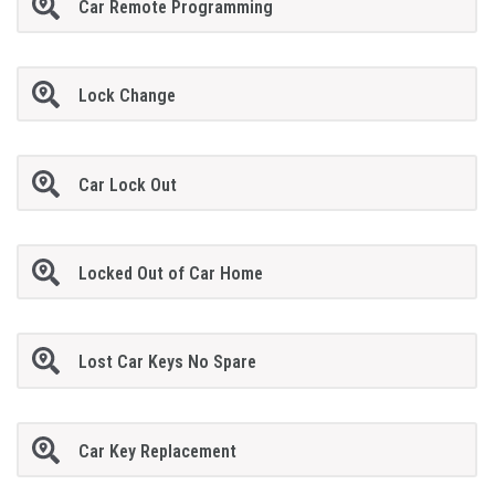
Car Remote Programming
Lock Change
Car Lock Out
Locked Out of Car Home
Lost Car Keys No Spare
Car Key Replacement