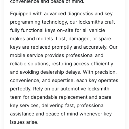
convenience and peace of mind.
Equipped with advanced diagnostics and key
programming technology, our locksmiths craft
fully functional keys on-site for all vehicle
makes and models. Lost, damaged, or spare
keys are replaced promptly and accurately. Our
mobile service provides professional and
reliable solutions, restoring access efficiently
and avoiding dealership delays. With precision,
convenience, and expertise, each key operates
perfectly. Rely on our automotive locksmith
team for dependable replacement and spare
key services, delivering fast, professional
assistance and peace of mind whenever key
issues arise.