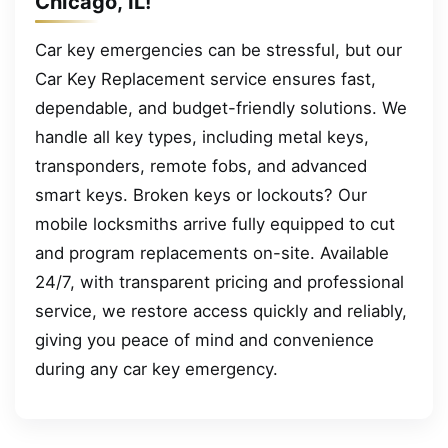
Chicago, IL!
Car key emergencies can be stressful, but our
Car Key Replacement service ensures fast,
dependable, and budget-friendly solutions. We
handle all key types, including metal keys,
transponders, remote fobs, and advanced
smart keys. Broken keys or lockouts? Our
mobile locksmiths arrive fully equipped to cut
and program replacements on-site. Available
24/7, with transparent pricing and professional
service, we restore access quickly and reliably,
giving you peace of mind and convenience
during any car key emergency.