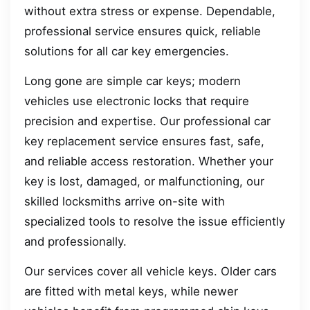
without extra stress or expense. Dependable,
professional service ensures quick, reliable
solutions for all car key emergencies.
Long gone are simple car keys; modern
vehicles use electronic locks that require
precision and expertise. Our professional car
key replacement service ensures fast, safe,
and reliable access restoration. Whether your
key is lost, damaged, or malfunctioning, our
skilled locksmiths arrive on-site with
specialized tools to resolve the issue efficiently
and professionally.
Our services cover all vehicle keys. Older cars
are fitted with metal keys, while newer