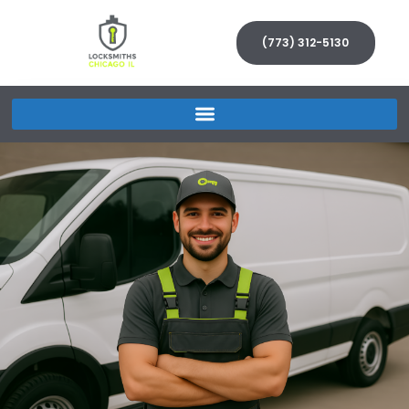
(773) 312-5130