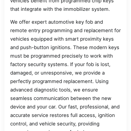
vehicles benefit from programmed chip keys
that integrate with the immobilizer system.
We offer expert automotive key fob and
remote entry programming and replacement for
vehicles equipped with smart proximity keys
and push-button ignitions. These modern keys
must be programmed precisely to work with
factory security systems. If your fob is lost,
damaged, or unresponsive, we provide a
perfectly programmed replacement. Using
advanced diagnostic tools, we ensure
seamless communication between the new
device and your car. Our fast, professional, and
accurate service restores full access, ignition
control, and vehicle security, providing