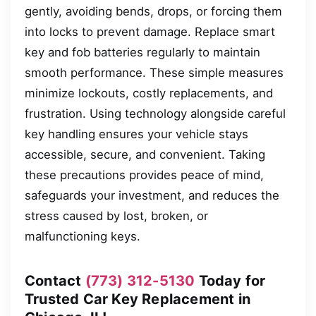
gently, avoiding bends, drops, or forcing them
into locks to prevent damage. Replace smart
key and fob batteries regularly to maintain
smooth performance. These simple measures
minimize lockouts, costly replacements, and
frustration. Using technology alongside careful
key handling ensures your vehicle stays
accessible, secure, and convenient. Taking
these precautions provides peace of mind,
safeguards your investment, and reduces the
stress caused by lost, broken, or
malfunctioning keys.
Contact
(773) 312-5130
Today for
Trusted Car Key Replacement in