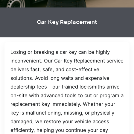
Car Key Replacement
Losing or breaking a car key can be highly
inconvenient. Our Car Key Replacement service
delivers fast, safe, and cost-effective
solutions. Avoid long waits and expensive
dealership fees – our trained locksmiths arrive
on-site with advanced tools to cut or program a
replacement key immediately. Whether your
key is malfunctioning, missing, or physically
damaged, we restore your vehicle access
efficiently, helping you continue your day