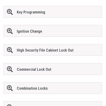
Key Programming
Ignition Change
High Security File Cabinet Lock Out
Commercial Lock Out
Combination Locks