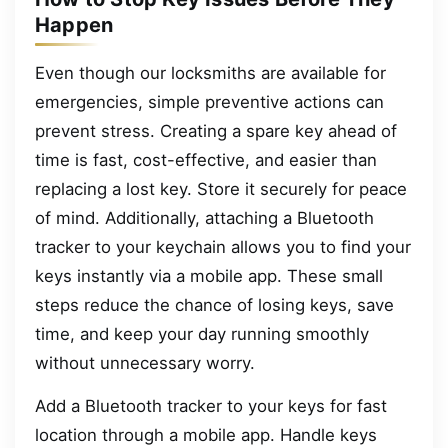
Happen
Even though our locksmiths are available for
emergencies, simple preventive actions can
prevent stress. Creating a spare key ahead of
time is fast, cost-effective, and easier than
replacing a lost key. Store it securely for peace
of mind. Additionally, attaching a Bluetooth
tracker to your keychain allows you to find your
keys instantly via a mobile app. These small
steps reduce the chance of losing keys, save
time, and keep your day running smoothly
without unnecessary worry.
Add a Bluetooth tracker to your keys for fast
location through a mobile app. Handle keys