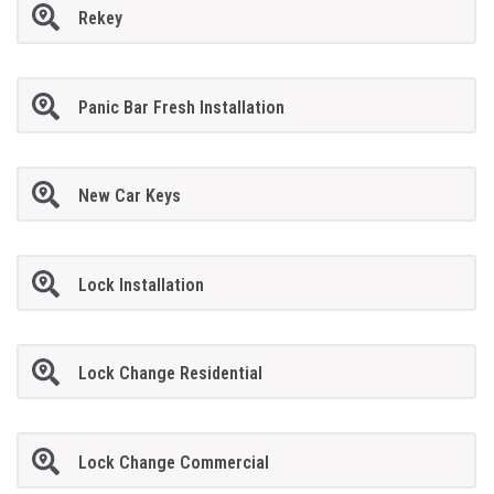
Rekey
Panic Bar Fresh Installation
New Car Keys
Lock Installation
Lock Change Residential
Lock Change Commercial