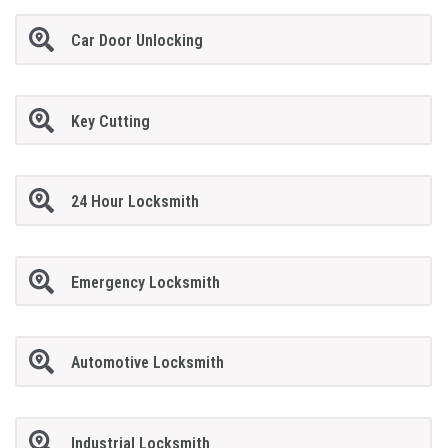
Car Door Unlocking
Key Cutting
24 Hour Locksmith
Emergency Locksmith
Automotive Locksmith
Industrial Locksmith