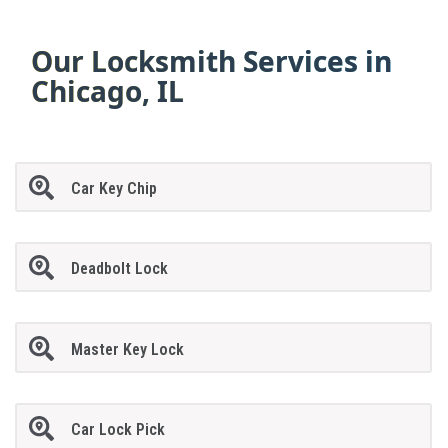
Our Locksmith Services in
Chicago, IL
Car Key Chip
Deadbolt Lock
Master Key Lock
Car Lock Pick