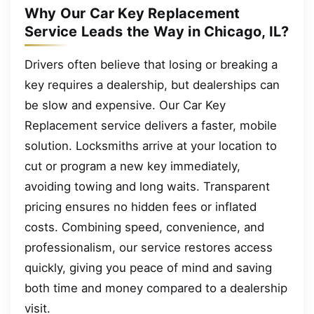
Why Our Car Key Replacement
Service Leads the Way in Chicago, IL?
Drivers often believe that losing or breaking a
key requires a dealership, but dealerships can
be slow and expensive. Our Car Key
Replacement service delivers a faster, mobile
solution. Locksmiths arrive at your location to
cut or program a new key immediately,
avoiding towing and long waits. Transparent
pricing ensures no hidden fees or inflated
costs. Combining speed, convenience, and
professionalism, our service restores access
quickly, giving you peace of mind and saving
both time and money compared to a dealership
visit.