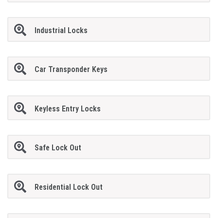
Industrial Locks
Car Transponder Keys
Keyless Entry Locks
Safe Lock Out
Residential Lock Out