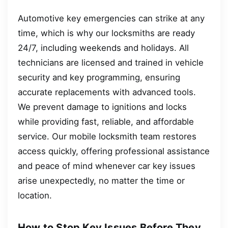
Automotive key emergencies can strike at any
time, which is why our locksmiths are ready
24/7, including weekends and holidays. All
technicians are licensed and trained in vehicle
security and key programming, ensuring
accurate replacements with advanced tools.
We prevent damage to ignitions and locks
while providing fast, reliable, and affordable
service. Our mobile locksmith team restores
access quickly, offering professional assistance
and peace of mind whenever car key issues
arise unexpectedly, no matter the time or
location.
How to Stop Key Issues Before They